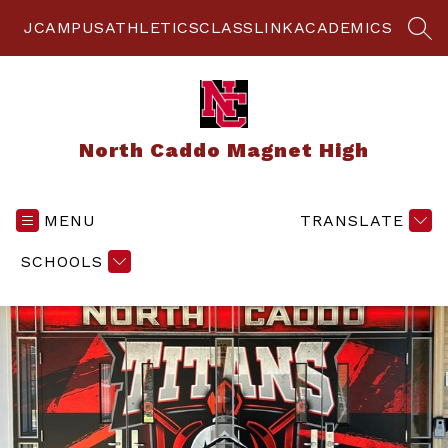
Skip
to
JCAMPUS
ATHLETICS
CLASSLINK
ACADEMICS
SEA
content
North Caddo Magnet High
MENU
TRANSLATE
SCHOOLS