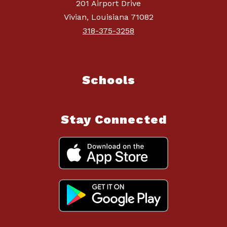
201 Airport Drive
Vivian, Louisiana 71082
318-375-3258
Schools
Stay Connected