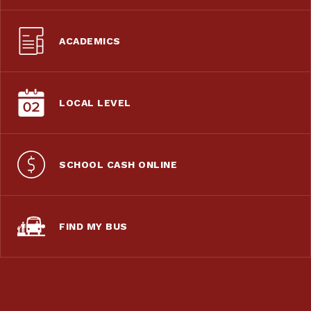
ACADEMICS
LOCAL LEVEL
SCHOOL CASH ONLINE
FIND MY BUS