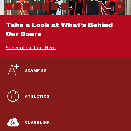
Take a Look at What's Behind
Our Doors
Schedule a Tour Here
JCAMPUS
ATHLETICS
CLASSLINK