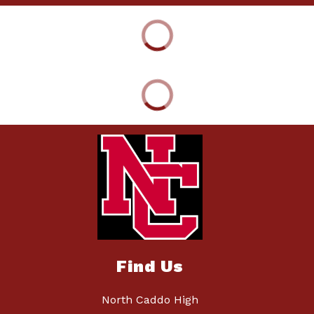
Find Us
North Caddo High